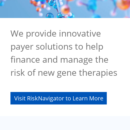
We provide innovative
payer solutions to help
finance and manage the
risk of new gene therapies
Visit RiskNavigator to Learn More