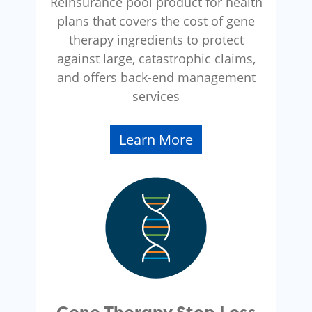
Reinsurance pool product for health
plans that covers the cost of gene
therapy ingredients to protect
against large, catastrophic claims,
and offers back-end management
services
Learn More