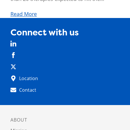
Read More
Connect with us
Location
Contact
ABOUT