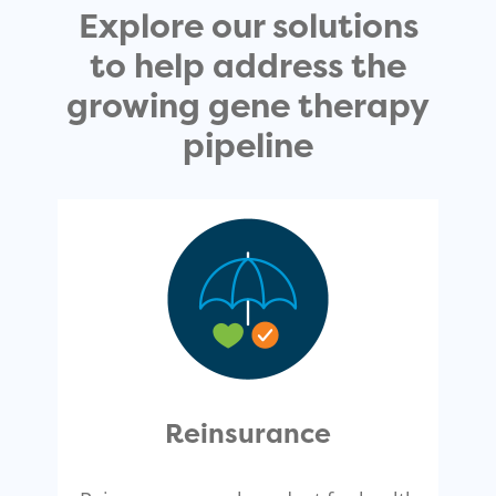
Explore our solutions
to help address the
growing gene therapy
pipeline
Reinsurance