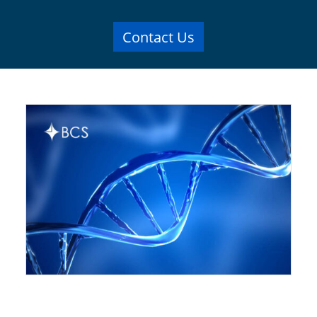
Contact Us