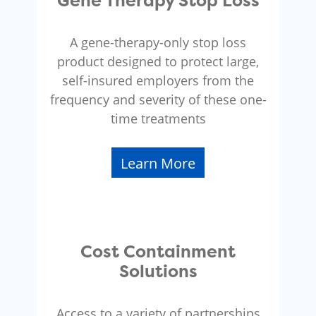
Gene Therapy Stop Loss
A gene-therapy-only stop loss
product designed to protect large,
self-insured employers from the
frequency and severity of these one-
time treatments
Learn More
Cost Containment
Solutions
Access to a variety of partnerships