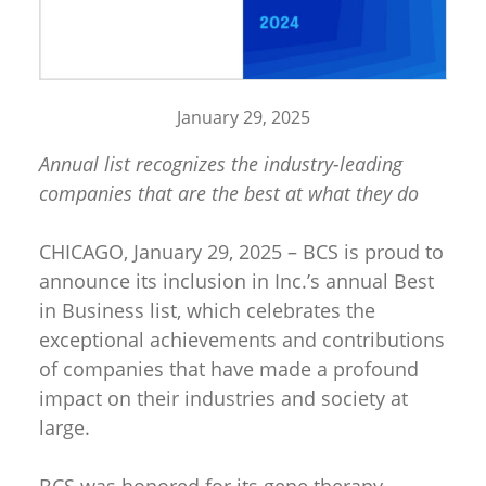
January 29, 2025
Annual list recognizes the industry-leading
companies that are the best at what they do
CHICAGO, January 29, 2025 – BCS is proud to
announce its inclusion in Inc.’s annual Best
in Business list, which celebrates the
exceptional achievements and contributions
of companies that have made a profound
impact on their industries and society at
large.
BCS was honored for its gene therapy