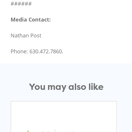
######
Media Contact:
Nathan Post
Phone: 630.472.7860.
You may also like