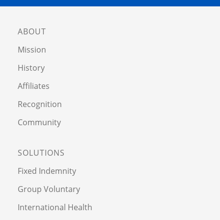
ABOUT
Mission
History
Affiliates
Recognition
Community
SOLUTIONS
Fixed Indemnity
Group Voluntary
International Health