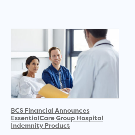
BCS Financial Announces
EssentialCare Group Hospital
Indemnity Product