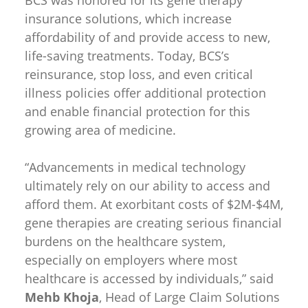
insurance solutions, which increase
affordability of and provide access to new,
life-saving treatments. Today, BCS’s
reinsurance, stop loss, and even critical
illness policies offer additional protection
and enable financial protection for this
growing area of medicine.
“Advancements in medical technology
ultimately rely on our ability to access and
afford them. At exorbitant costs of $2M-$4M,
gene therapies are creating serious financial
burdens on the healthcare system,
especially on employers where most
healthcare is accessed by individuals,” said
Mehb Khoja
, Head of Large Claim Solutions