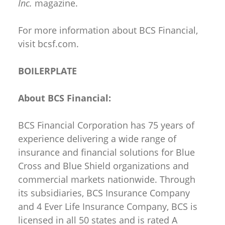
Inc.
magazine.
For more information about BCS Financial,
visit bcsf.com.
BOILERPLATE
About BCS Financial:
BCS Financial Corporation has 75 years of
experience delivering a wide range of
insurance and financial solutions for Blue
Cross and Blue Shield organizations and
commercial markets nationwide. Through
its subsidiaries, BCS Insurance Company
and 4 Ever Life Insurance Company, BCS is
licensed in all 50 states and is rated A