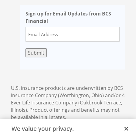
Sign up for Email Updates from BCS
Financial
Submit
U.S. insurance products are underwritten by BCS
Insurance Company (Worthington, Ohio) and/or 4
Ever Life Insurance Company (Oakbrook Terrace,
Illinois). Product offerings and benefits may not
be available in all states.
We value your privacy.