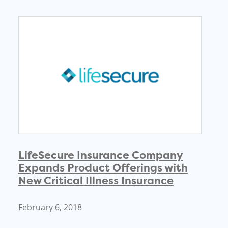
LifeSecure Insurance Company
Expands Product Offerings with
New Critical Illness Insurance
February 6, 2018