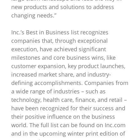
new products and solutions to address
changing needs.”
Inc.’s Best in Business list recognizes
companies that, through exceptional
execution, have achieved significant
milestones and core business wins, like
customer expansion, key product launches,
increased market share, and industry-
defining accomplishments. Companies from
a wide range of industries – such as
technology, health care, finance, and retail –
have been recognized for their success and
their positive influence on the business
world. The full list can be found on Inc.com
and in the upcoming winter print edition of