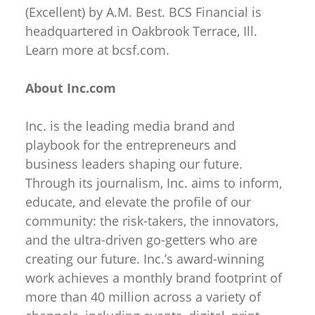
(Excellent) by A.M. Best. BCS Financial is
headquartered in Oakbrook Terrace, Ill.
Learn more at bcsf.com.
About Inc.com
Inc. is the leading media brand and
playbook for the entrepreneurs and
business leaders shaping our future.
Through its journalism, Inc. aims to inform,
educate, and elevate the profile of our
community: the risk-takers, the innovators,
and the ultra-driven go-getters who are
creating our future. Inc.’s award-winning
work achieves a monthly brand footprint of
more than 40 million across a variety of