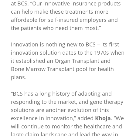
at BCS. “Our innovative insurance products
can help make these treatments more
affordable for self-insured employers and
the patients who need them most.”
Innovation is nothing new to BCS – its first
innovation solution dates to the 1970s when
it established an Organ Transplant and
Bone Marrow Transplant pool for health
plans.
“BCS has a long history of adapting and
responding to the market, and gene therapy
solutions are another evolution of this
excellence in innovation,” added
Khoja
. “We
will continue to monitor the healthcare and
large claim landscape and lead the way in