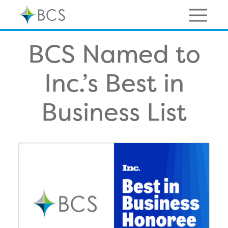
Skip
to
content
Menu
BCS Named to
Inc.’s Best in
Business List