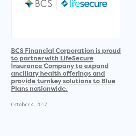
BCS Financial Corporation is proud
to partner with LifeSecure
Insurance Company to expand
ancillary health offerings and
provide turnkey solutions to Blue
Plans nationwide.
October 4, 2017