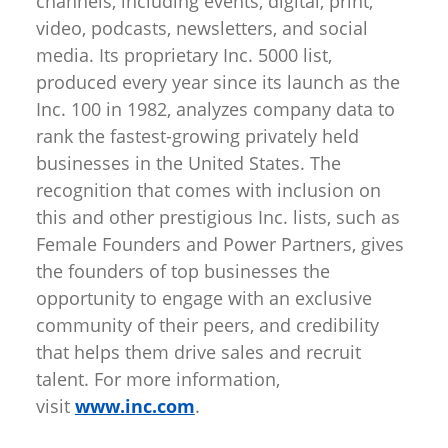
channels, including events, digital, print,
video, podcasts, newsletters, and social
media. Its proprietary Inc. 5000 list,
produced every year since its launch as the
Inc. 100 in 1982, analyzes company data to
rank the fastest-growing privately held
businesses in the United States. The
recognition that comes with inclusion on
this and other prestigious Inc. lists, such as
Female Founders and Power Partners, gives
the founders of top businesses the
opportunity to engage with an exclusive
community of their peers, and credibility
that helps them drive sales and recruit
talent. For more information,
visit
www.inc.com
.