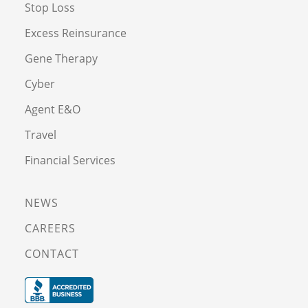
Stop Loss
Excess Reinsurance
Gene Therapy
Cyber
Agent E&O
Travel
Financial Services
NEWS
CAREERS
CONTACT