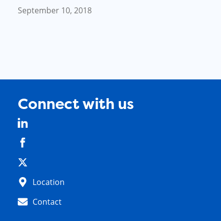
September 10, 2018
Connect with us
Location
Contact