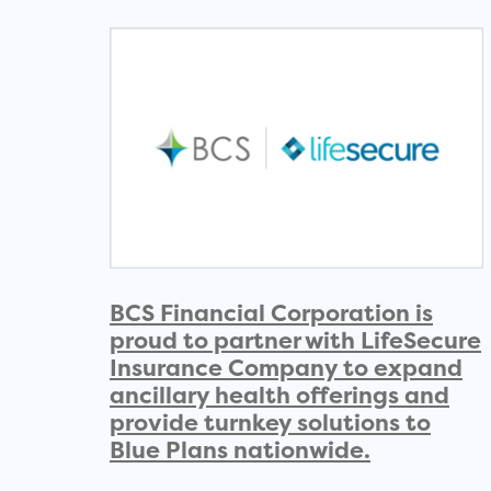
BCS Financial Corporation is
proud to partner with LifeSecure
Insurance Company to expand
ancillary health offerings and
provide turnkey solutions to
Blue Plans nationwide.