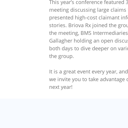
This year’s conference featured 
meeting discussing large claims 
presented high-cost claimant in
stories. Briova Rx joined the gro
the meeting, BMS Intermediaries
Gallagher holding an open discu
both days to dive deeper on var
the group.
It is a great event every year, a
we invite you to take advantage 
next year!