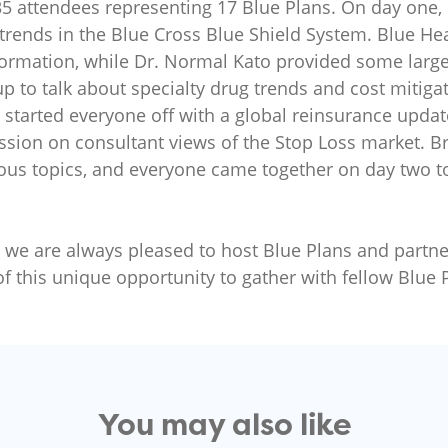
35 attendees representing 17 Blue Plans. On day one,
trends in the Blue Cross Blue Shield System. Blue Hea
formation, while Dr. Normal Kato provided some large
up to talk about specialty drug trends and cost mitig
 started everyone off with a global reinsurance upda
ssion on consultant views of the Stop Loss market. 
ious topics, and everyone came together on day two 
nd we are always pleased to host Blue Plans and partner
of this unique opportunity to gather with fellow Blue 
You may also like