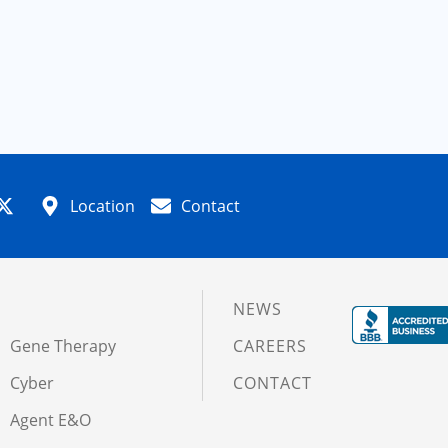
Location
Contact
NEWS
Gene Therapy
CAREERS
Cyber
CONTACT
Agent E&O