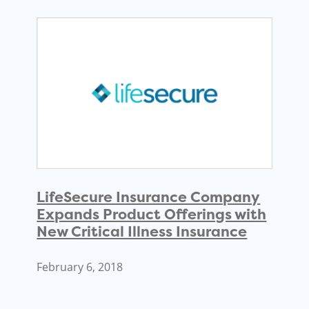
LifeSecure Insurance Company
Expands Product Offerings with
New Critical Illness Insurance
February 6, 2018