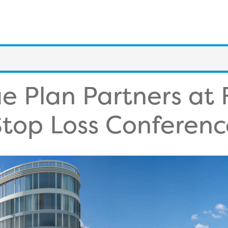
e Plan Partners at
Stop Loss Conferenc