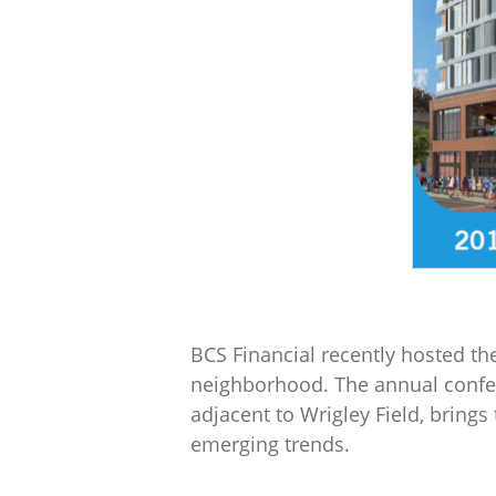
BCS Financial recently hosted the
neighborhood. The annual confer
adjacent to Wrigley Field, bring
emerging trends.