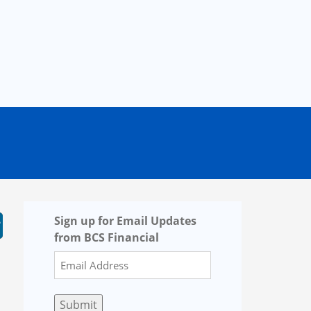
Sign up for Email Updates
from BCS Financial
Submit