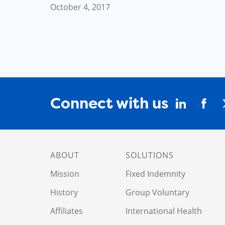
October 4, 2017
Connect with us
ABOUT
SOLUTIONS
Mission
Fixed Indemnity
History
Group Voluntary
Affiliates
International Health