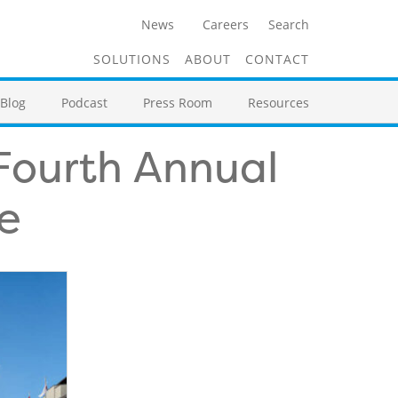
News
Careers
Search
SOLUTIONS
ABOUT
CONTACT
Blog
Podcast
Press Room
Resources
 Fourth Annual
e