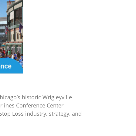
icago’s historic Wrigleyville
rlines Conference Center
top Loss industry, strategy, and