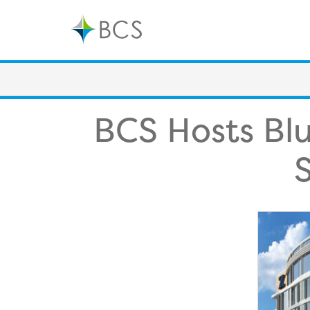
Skip
to
content
BCS Hosts Blu