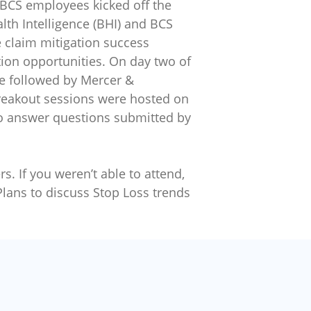
 BCS employees kicked off the
lth Intelligence (BHI) and BCS
 claim mitigation success
ation opportunities. On day two of
te followed by Mercer &
Breakout sessions were hosted on
to answer questions submitted by
s. If you weren’t able to attend,
Plans to discuss Stop Loss trends