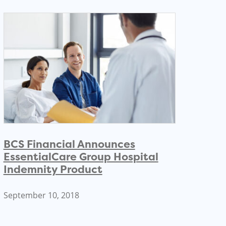
BCS Financial Announces
EssentialCare Group Hospital
Indemnity Product
September 10, 2018