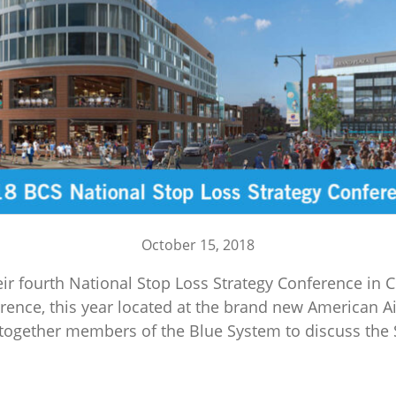
October 15, 2018
ir fourth National Stop Loss Strategy Conference in Ch
ence, this year located at the brand new American Ai
s together members of the Blue System to discuss the S