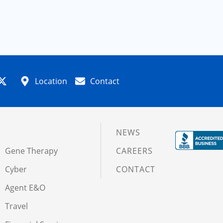
Location
Contact
NEWS
Gene Therapy
CAREERS
Cyber
CONTACT
Agent E&O
Travel