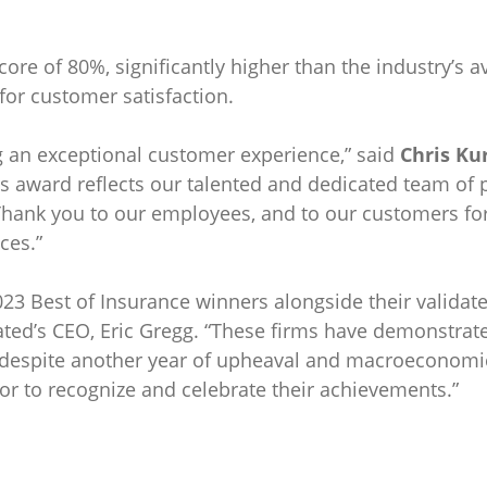
re of 80%, significantly higher than the industry’s a
 for customer satisfaction.
ng an exceptional customer experience,” said
Chris Ku
is award reflects our talented and dedicated team of 
 Thank you to our employees, and to our customers for 
ces.”
023 Best of Insurance winners alongside their validate
Rated’s CEO, Eric Gregg. “These firms have demonstr
 despite another year of upheaval and macroeconomic 
onor to recognize and celebrate their achievements.”