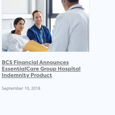
BCS Financial Announces
EssentialCare Group Hospital
Indemnity Product
September 10, 2018