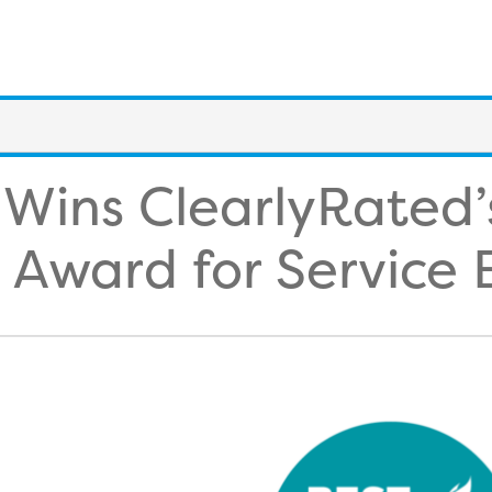
 Wins ClearlyRated’
 Award for Service 