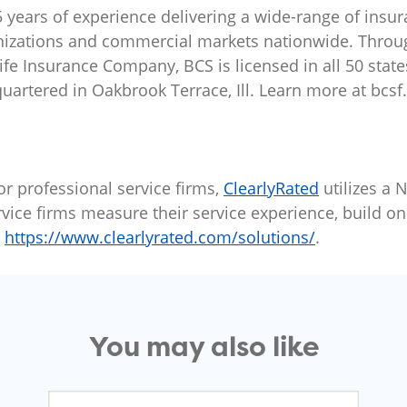
 years of experience delivering a wide-range of insur
nizations and commercial markets nationwide. Through
e Insurance Company, BCS is licensed in all 50 states 
quartered in Oakbrook Terrace, Ill. Learn more at bcsf
or professional service firms,
ClearlyRated
utilizes a 
vice firms measure their service experience, build onl
t
https://www.clearlyrated.com/solutions/
.
You may also like