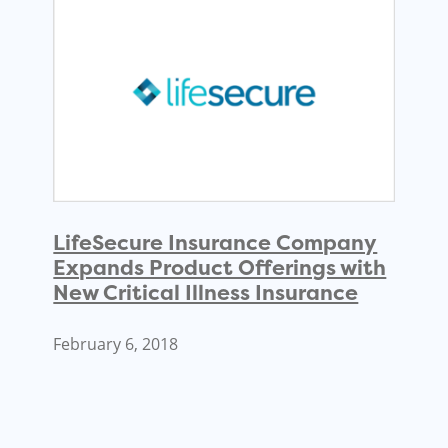
LifeSecure Insurance Company
Expands Product Offerings with
New Critical Illness Insurance
February 6, 2018