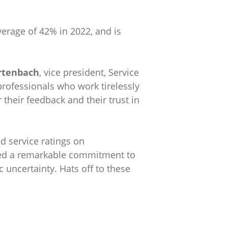
verage of 42% in 2022, and is
rtenbach
, vice president, Service
professionals who work tirelessly
their feedback and their trust in
d service ratings on
ated a remarkable commitment to
uncertainty. Hats off to these