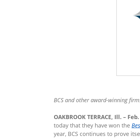
BCS and other award-winning firms
OAKBROOK TERRACE, Ill. – Feb. 
today that they have won the
Bes
year, BCS continues to prove itse