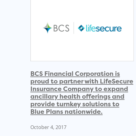
BCS Financial Corporation is
proud to partner with LifeSecure
Insurance Company to expand
ancillary health offerings and
provide turnkey solutions to
Blue Plans nationwide.
October 4, 2017