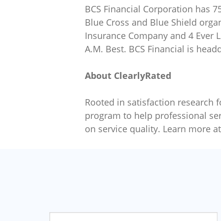
BCS Financial Corporation has 75
Blue Cross and Blue Shield orga
Insurance Company and 4 Ever Lif
A.M. Best. BCS Financial is head
About ClearlyRated
Rooted in satisfaction research f
program to help professional ser
on service quality. Learn more a