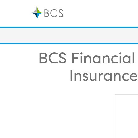
Skip
to
content
BCS Financial
Insurance