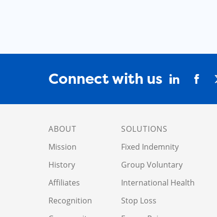
Connect with us
ABOUT
SOLUTIONS
Mission
Fixed Indemnity
History
Group Voluntary
Affiliates
International Health
Recognition
Stop Loss