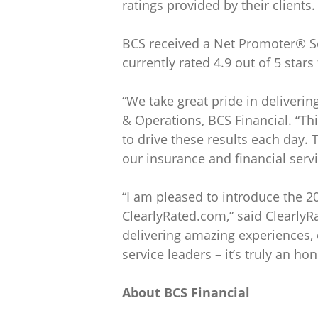
ratings provided by their clients.
BCS received a Net Promoter® Sco
currently rated 4.9 out of 5 stars
“We take great pride in deliveri
& Operations, BCS Financial. “Th
to drive these results each day.
our insurance and financial servi
“I am pleased to introduce the 2
ClearlyRated.com,” said Clearly
delivering amazing experiences,
service leaders – it’s truly an h
About BCS Financial