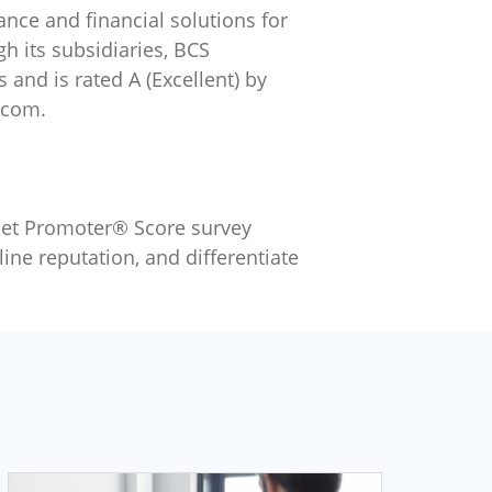
ance and financial solutions for
 its subsidiaries, BCS
and is rated A (Excellent) by
.com.
Net Promoter® Score survey
ine reputation, and differentiate