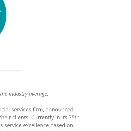
the industry average.
ncial services firm, announced
heir clients. Currently in its 75th
its service excellence based on