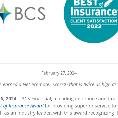
February 27, 2024
 earned a Net Promoter Score® that is twice as high as 
6, 2024
– BCS Financial, a leading insurance and fina
t of Insurance Award
for providing superior service to t
lf as an industry leader, with this award recognizing 