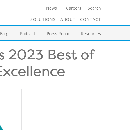
News
Careers
Search
SOLUTIONS
ABOUT
CONTACT
Blog
Podcast
Press Room
Resources
s 2023 Best of
Excellence