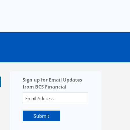
Sign up for Email Updates
from BCS Financial