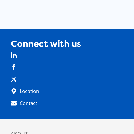
Connect with us
Location
Contact
ABOUT