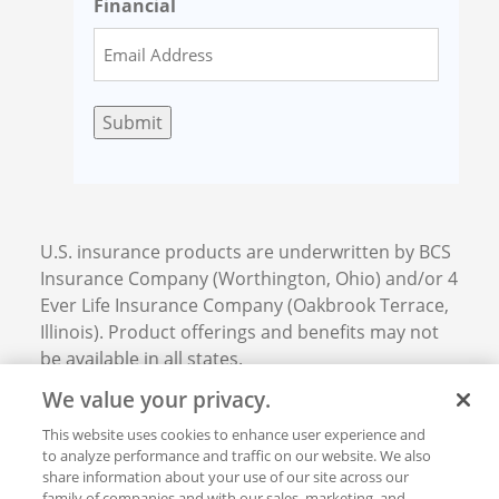
Financial
Submit
U.S. insurance products are underwritten by BCS
Insurance Company (Worthington, Ohio) and/or 4
Ever Life Insurance Company (Oakbrook Terrace,
Illinois). Product offerings and benefits may not
be available in all states.
We value your privacy.
This website uses cookies to enhance user experience and
Privacy and Ethics
to analyze performance and traffic on our website. We also
Product Disclosures
share information about your use of our site across our
BCS Financial Corporation © 2026. All rights
family of companies and with our sales, marketing, and