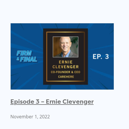
Episode 3 – Ernie Clevenger
November 1, 2022