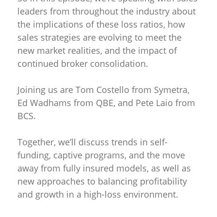
leaders from throughout the industry about
the implications of these loss ratios, how
sales strategies are evolving to meet the
new market realities, and the impact of
continued broker consolidation.
Joining us are Tom Costello from Symetra,
Ed Wadhams from QBE, and Pete Laio from
BCS.
Together, we’ll discuss trends in self-
funding, captive programs, and the move
away from fully insured models, as well as
new approaches to balancing profitability
and growth in a high-loss environment.