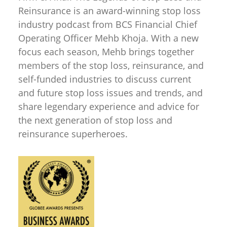
Reinsurance is an award-winning stop loss
industry podcast from BCS Financial Chief
Operating Officer Mehb Khoja. With a new
focus each season, Mehb brings together
members of the stop loss, reinsurance, and
self-funded industries to discuss current
and future stop loss issues and trends, and
share legendary experience and advice for
the next generation of stop loss and
reinsurance superheroes.