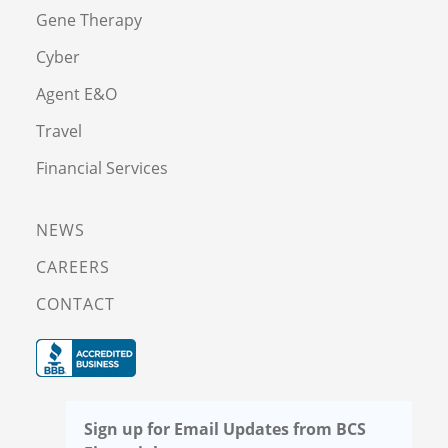
Gene Therapy
Cyber
Agent E&O
Travel
Financial Services
NEWS
CAREERS
CONTACT
Sign up for Email Updates from BCS