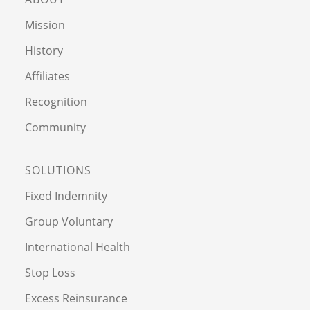
Mission
History
Affiliates
Recognition
Community
SOLUTIONS
Fixed Indemnity
Group Voluntary
International Health
Stop Loss
Excess Reinsurance