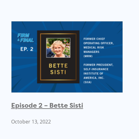
Episode 2 – Bette Sisti
October 13, 2022