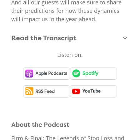
And all our guests will make sure to share
their predictions for how these dynamics
will impact us in the year ahead.
Read the Transcript
Listen on:
About the Podcast
Firm & Final: The Legends of Stop Loss and