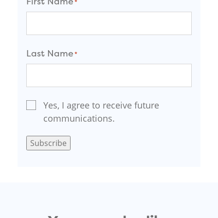
First Name
*
F
i
Last Name
*
r
s
t
L
a
Email Signup
Yes, I agree to receive future
*
s
communications.
t
Subscribe