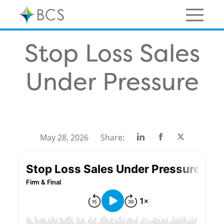
Skip
to
content
Menu
Stop Loss Sales
Under Pressure
Share
Share
Share
May 28, 2026
Share:
on
on
on
Linkedin
Facebook
Twitter