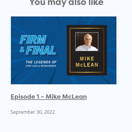
You may also like
Episode 1 – Mike McLean
September 30, 2022