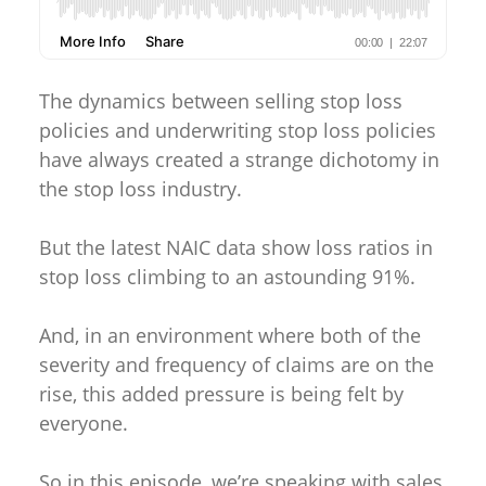
The dynamics between selling stop loss
policies and underwriting stop loss policies
have always created a strange dichotomy in
the stop loss industry.
But the latest NAIC data show loss ratios in
stop loss climbing to an astounding 91%.
And, in an environment where both of the
severity and frequency of claims are on the
rise, this added pressure is being felt by
everyone.
So in this episode, we’re speaking with sales