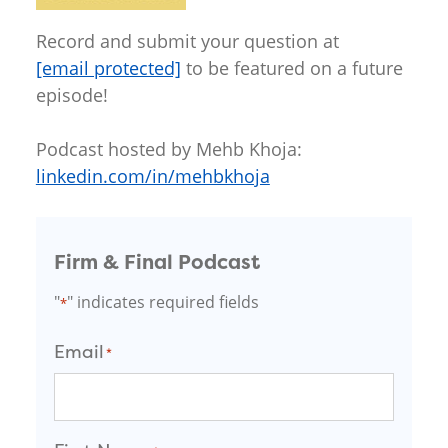
Record and submit your question at
[email protected]
to be featured on a future
episode!
Podcast hosted by Mehb Khoja:
linkedin.com/in/mehbkhoja
Firm & Final Podcast
"
" indicates required fields
*
Email
*