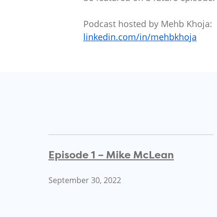
Podcast hosted by Mehb Khoja:
linkedin.com/in/mehbkhoja
Episode 1 – Mike McLean
September 30, 2022