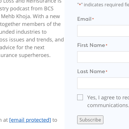
p Loss and Reinsurance is
"
" indicates required fi
*
stry podcast from BCS
er Mehb Khoja. With a new
Email
*
 together members of the
funded industries to
loss issues and trends, and
First Name
*
dvice for the next
nsurance superheroes.
F
Last Name
i
*
r
s
t
L
Email
Yes, I agree to re
a
Signup
s
communications
*
t
n at
[email protected]
to
Subscribe