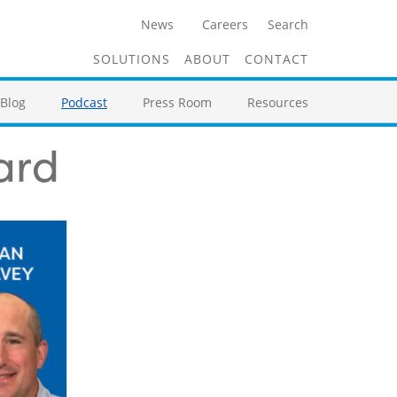
News
Careers
Search
SOLUTIONS
ABOUT
CONTACT
Blog
Podcast
Press Room
Resources
ard