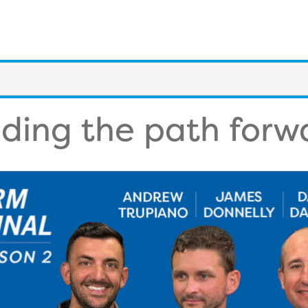
nding the path forw