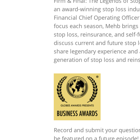
Firm & Final: The Legends of Sto
an award-winning stop loss indu
Financial Chief Operating Offic
focus each season, Mehb brings
stop loss, reinsurance, and self-
discuss current and future stop 
share legendary experience and a
generation of stop loss and rei
Record and submit your questio
be featured on a future episode!