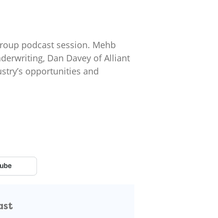
t group podcast session. Mehb
erwriting, Dan Davey of Alliant
ustry’s opportunities and
ast