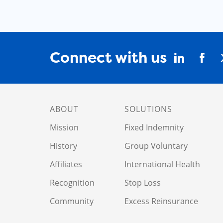
Connect with us
ABOUT
SOLUTIONS
Mission
Fixed Indemnity
History
Group Voluntary
Affiliates
International Health
Recognition
Stop Loss
Community
Excess Reinsurance