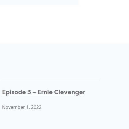
Episode 3 – Ernie Clevenger
November 1, 2022