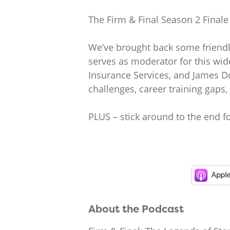
The Firm & Final Season 2 Finale 
We’ve brought back some friendly
serves as moderator for this wid
Insurance Services, and James Do
challenges, career training gaps,
PLUS – stick around to the end f
About the Podcast