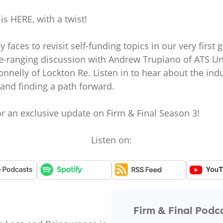
is HERE, with a twist!
 faces to revisit self-funding topics in our very firs
e-ranging discussion with Andrew Trupiano of ATS Und
nnelly of Lockton Re. Listen in to hear about the ind
 and finding a path forward.
or an exclusive update on Firm & Final Season 3!
Listen on:
Firm & Final Podc