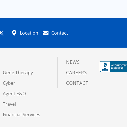
Location
Contact
NEWS
Gene Therapy
CAREERS
Cyber
CONTACT
Agent E&O
Travel
Financial Services