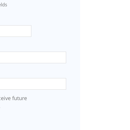
elds
ceive future
.