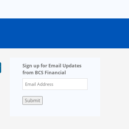
Sign up for Email Updates
from BCS Financial
Submit