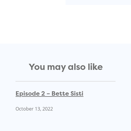
You may also like
Episode 2 – Bette Sisti
October 13, 2022