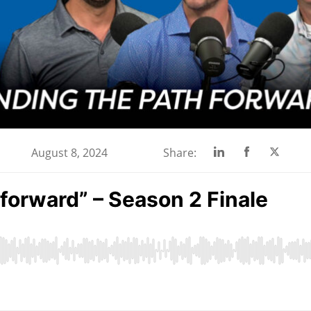
Share
Share
Share
August 8, 2024
Share:
on
on
on
Linkedin
Facebook
Twitte