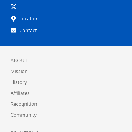
Location
Contact
ABOUT
Mission
History
Affiliates
Recognition
Community