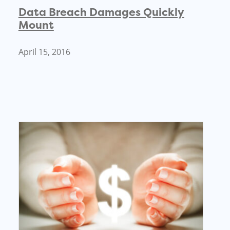
Data Breach Damages Quickly
Mount
April 15, 2016