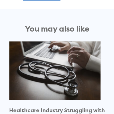
You may also like
Healthcare Industry Struggling with