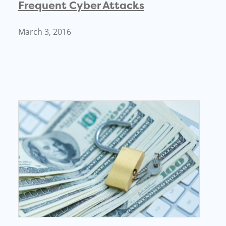
Frequent Cyber Attacks
March 3, 2016