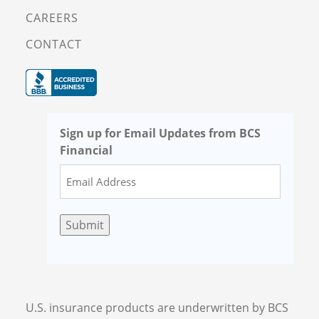
CAREERS
CONTACT
Sign up for Email Updates from BCS
Financial
Submit
U.S. insurance products are underwritten by BCS