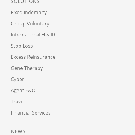
SOLUTIONS
Fixed Indemnity
Group Voluntary
International Health
Stop Loss
Excess Reinsurance
Gene Therapy
Cyber
Agent E&O
Travel
Financial Services
NEWS