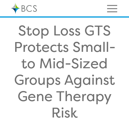
Skip
to
content
Menu
Stop Loss GTS
Protects Small-
to Mid-Sized
Groups Against
Gene Therapy
Risk