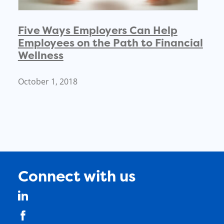
Five Ways Employers Can Help
Employees on the Path to Financial
Wellness
October 1, 2018
Connect with us