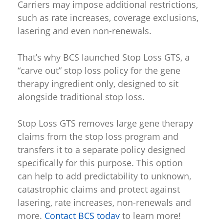
Carriers may impose additional restrictions,
such as rate increases, coverage exclusions,
lasering and even non-renewals.
That’s why BCS launched Stop Loss GTS, a
“carve out” stop loss policy for the gene
therapy ingredient only, designed to sit
alongside traditional stop loss.
Stop Loss GTS removes large gene therapy
claims from the stop loss program and
transfers it to a separate policy designed
specifically for this purpose. This option
can help to add predictability to unknown,
catastrophic claims and protect against
lasering, rate increases, non-renewals and
more.
Contact BCS today
to learn more!