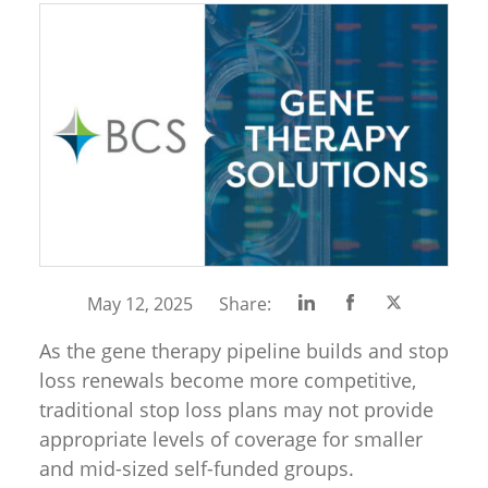
Share
Share
Share
May 12, 2025
Share:
on
on
on
As the gene therapy pipeline builds and stop
Linkedin
Facebook
Twitter
loss renewals become more competitive,
traditional stop loss plans may not provide
appropriate levels of coverage for smaller
and mid-sized self-funded groups.