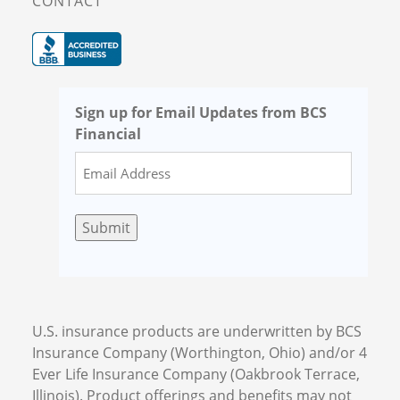
CONTACT
Sign up for Email Updates from BCS
Financial
Submit
U.S. insurance products are underwritten by BCS
Insurance Company (Worthington, Ohio) and/or 4
Ever Life Insurance Company (Oakbrook Terrace,
Illinois). Product offerings and benefits may not