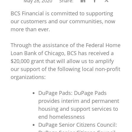
Share
Share
Share
May 28, 2020
Share:
on
on
on
BCS Financial is committed to supporting
Linkedin
Facebook
Twitter
our customers and our communities, now
more than ever.
Through the assistance of the Federal Home
Loan Bank of Chicago, BCS has received a
$20,000 grant that will allow us to amplify
our support of the following local non-profit
organizations:
DuPage Pads: DuPage Pads
provides interim and permanent
housing and support services to
end homelessness
DuPage Senior Citizens Council: