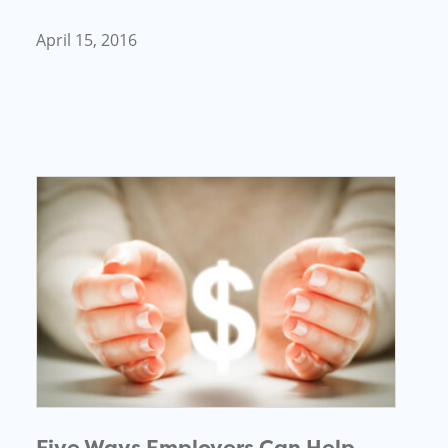
April 15, 2016
Five Ways Employers Can Help