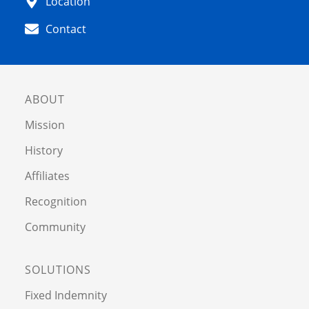
Location
Contact
ABOUT
Mission
History
Affiliates
Recognition
Community
SOLUTIONS
Fixed Indemnity