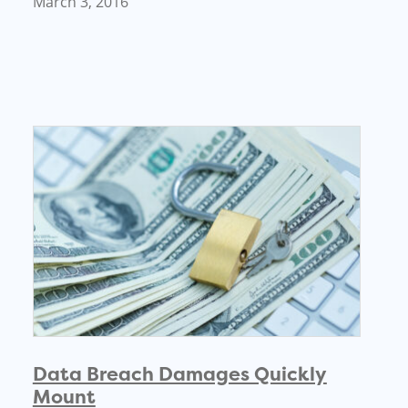
March 3, 2016
Data Breach Damages Quickly
Mount