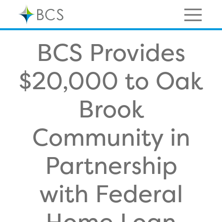
Skip
to
content
Menu
BCS Provides
$20,000 to Oak
Brook
Community in
Partnership
with Federal
Home Loan