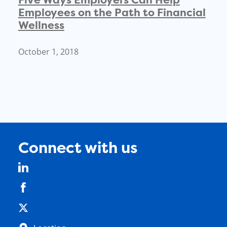
Employees on the Path to Financial
Wellness
October 1, 2018
Connect with us