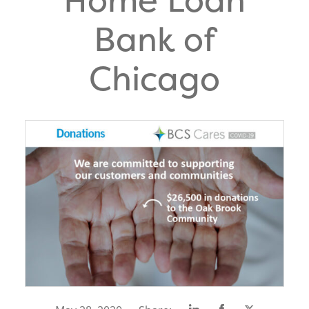
Bank of
Chicago