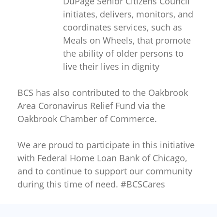
DuPage Senior Citizens Council
initiates, delivers, monitors, and
coordinates services, such as
Meals on Wheels, that promote
the ability of older persons to
live their lives in dignity
BCS has also contributed to the Oakbrook
Area Coronavirus Relief Fund via the
Oakbrook Chamber of Commerce.
We are proud to participate in this initiative
with Federal Home Loan Bank of Chicago,
and to continue to support our community
during this time of need. #BCSCares