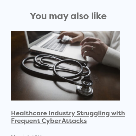
You may also like
Healthcare Industry Struggling with
Frequent Cyber Attacks