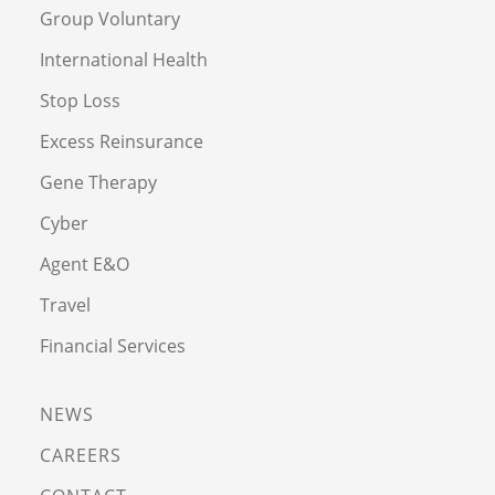
Group Voluntary
International Health
Stop Loss
Excess Reinsurance
Gene Therapy
Cyber
Agent E&O
Travel
Financial Services
NEWS
CAREERS