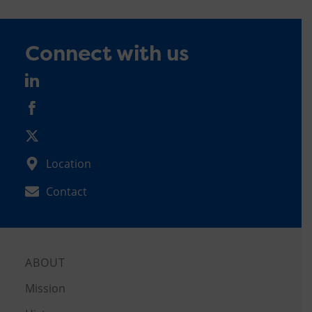
Connect with us
Location
Contact
ABOUT
Mission