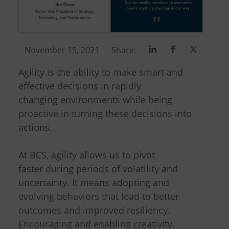
Share
Share
Share
November 15, 2021
Share:
on
on
on
Agility is the ability to make smart and
Linkedin
Facebook
Twitter
effective decisions in rapidly
changing environments while being
proactive in turning these decisions into
actions.
At BCS, agility allows us to pivot
faster during periods of volatility and
uncertainty. It means adopting and
evolving behaviors that lead to better
outcomes and improved resiliency.
Encouraging and enabling creativity,