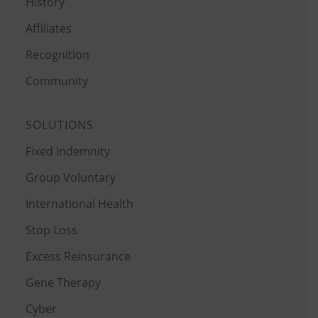
History
Affiliates
Recognition
Community
SOLUTIONS
Fixed Indemnity
Group Voluntary
International Health
Stop Loss
Excess Reinsurance
Gene Therapy
Cyber