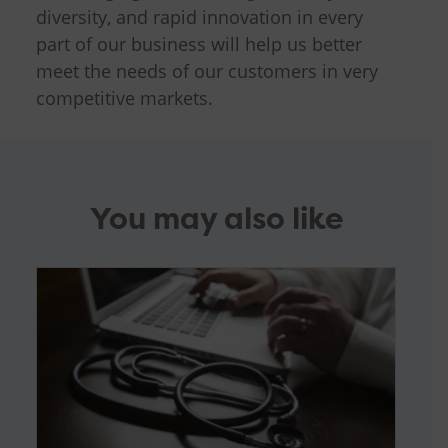
diversity, and rapid innovation in every
part of our business will help us better
meet the needs of our customers in very
competitive markets.
You may also like