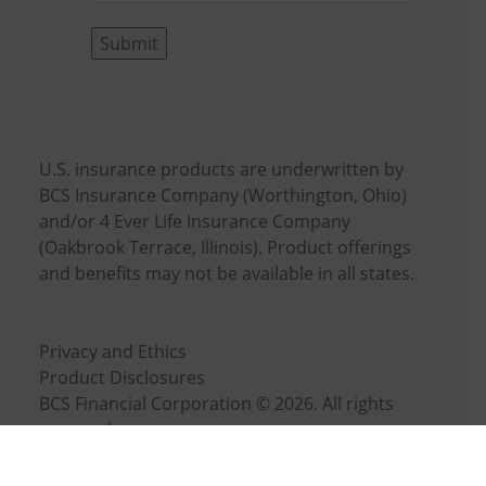
Submit
U.S. insurance products are underwritten by
BCS Insurance Company (Worthington, Ohio)
and/or 4 Ever Life Insurance Company
(Oakbrook Terrace, Illinois). Product offerings
and benefits may not be available in all states.
Privacy and Ethics
Product Disclosures
BCS Financial Corporation © 2026. All rights
reserved.
Cookie Settings