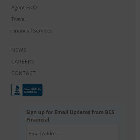
Agent E&O
Travel
Financial Services
NEWS
CAREERS
CONTACT
Sign up for Email Updates from BCS
Financial