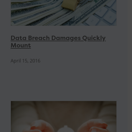
Data Breach Damages Quickly
Mount
April 15, 2016