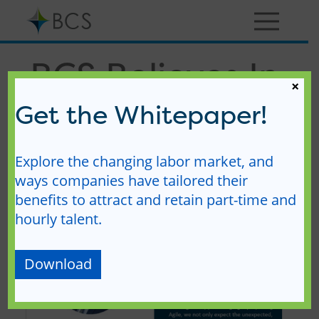
Skip
to
content
Menu
BCS Believes In
×
– Practicing
Get the Whitepaper!
Agility
Explore the changing labor market, and
ways companies have tailored their
benefits to attract and retain part-time and
hourly talent.
Download