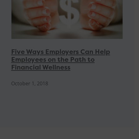
Five Ways Employers Can Help
Employees on the Path to
Financial Wellness
October 1, 2018