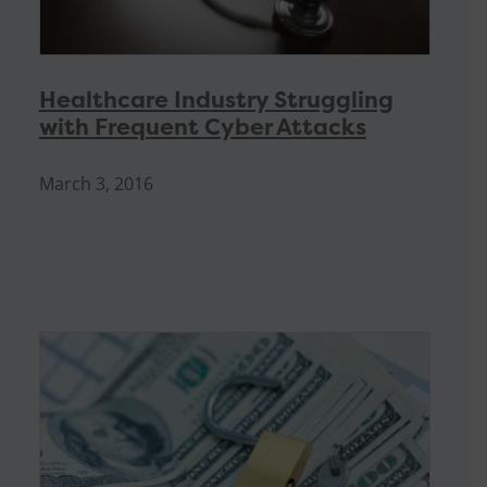
Healthcare Industry Struggling
with Frequent Cyber Attacks
March 3, 2016