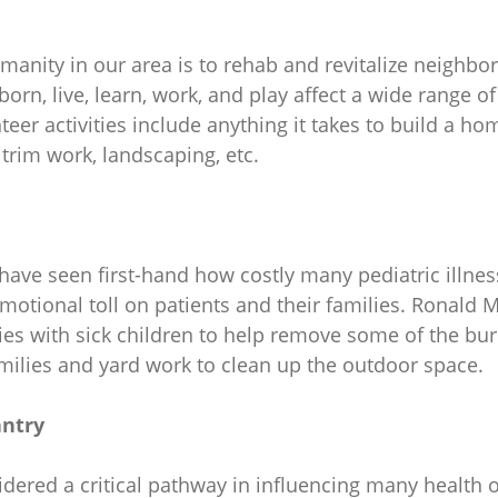
manity in our area is to rehab and revitalize neighbo
n, live, learn, work, and play affect a wide range of 
teer activities include anything it takes to build a ho
, trim work, landscaping, etc.
 have seen first-hand how costly many pediatric illnes
motional toll on patients and their families. Ronald
s with sick children to help remove some of the bur
milies and yard work to clean up the outdoor space.
antry
sidered a critical pathway in influencing many healt