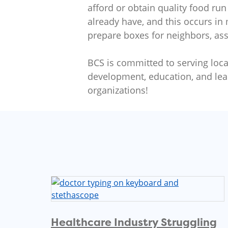
afford or obtain quality food run
already have, and this occurs in
prepare boxes for neighbors, assi
BCS is committed to serving local
development, education, and lea
organizations!
Healthcare Industry Struggling