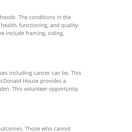
rhoods. The conditions in the
health, functioning, and quality-
me include framing, siding,
ses including cancer can be. This
 McDonald House provides a
den. This volunteer opportunity
h outcomes. Those who cannot