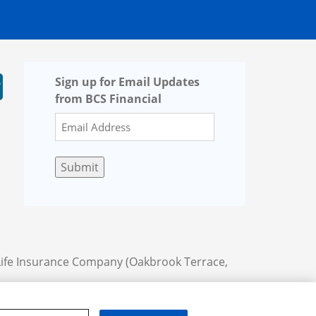
Sign up for Email Updates
from BCS Financial
Submit
Life Insurance Company (Oakbrook Terrace,