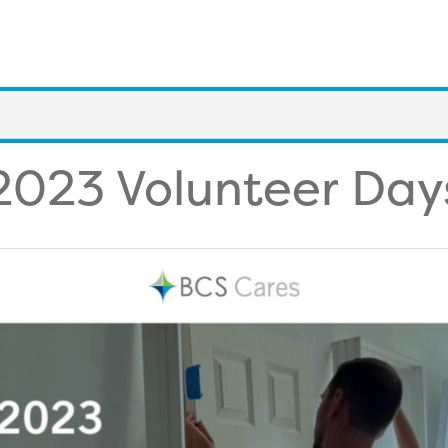
2023 Volunteer Day