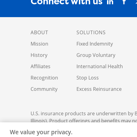
Connect with us
ABOUT
SOLUTIONS
Mission
Fixed Indemnity
History
Group Voluntary
Affiliates
International Health
Recognition
Stop Loss
Community
Excess Reinsurance
U.S. insurance products are underwritten by
Illinois). Product offerings and benefits may not
We value your privacy.