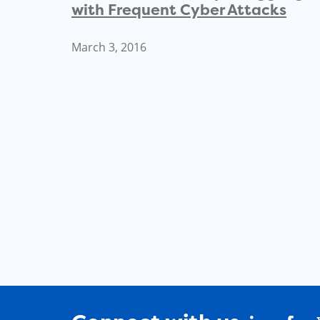
with Frequent Cyber Attacks
March 3, 2016