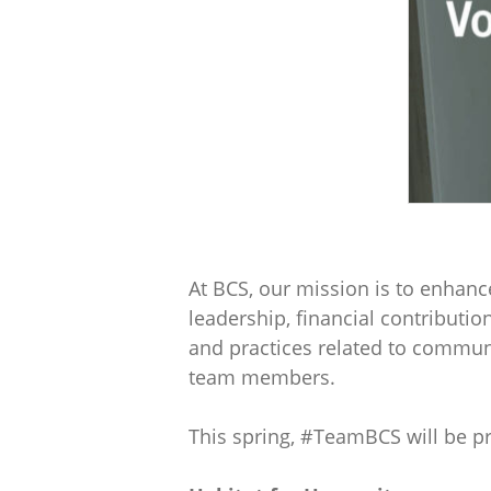
At BCS, our mission is to enhanc
leadership, financial contributio
and practices related to communit
team members.
This spring, #TeamBCS will be pr