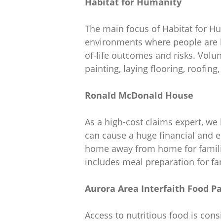
Habitat for Humanity
The main focus of Habitat for Hu
environments where people are bor
of-life outcomes and risks. Volun
painting, laying flooring, roofing
Ronald McDonald House
As a high-cost claims expert, we
can cause a huge financial and e
home away from home for familie
includes meal preparation for fa
Aurora Area Interfaith Food P
Access to nutritious food is con