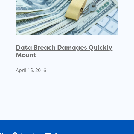
Data Breach Damages Quickly
Mount
April 15, 2016