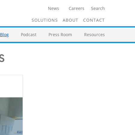
News
Careers
Search
SOLUTIONS
ABOUT
CONTACT
Blog
Podcast
Press Room
Resources
s