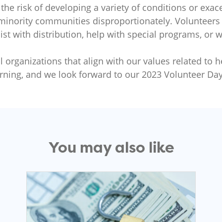
 the risk of developing a variety of conditions or exa
 minority communities disproportionately. Volunteers 
st with distribution, help with special programs, or 
 organizations that align with our values related to h
rning, and we look forward to our 2023 Volunteer Day
You may also like