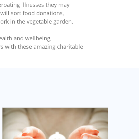
cerbating illnesses they may
will sort food donations,
work in the vegetable garden.
ealth and wellbeing,
s with these amazing charitable