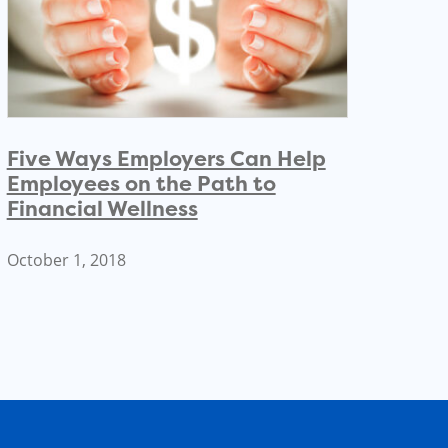
Five Ways Employers Can Help
Employees on the Path to
Financial Wellness
October 1, 2018