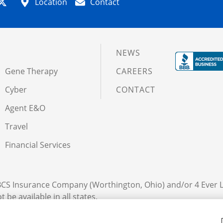
Location
Contact
NEWS
Gene Therapy
CAREERS
Cyber
CONTACT
Agent E&O
Travel
Financial Services
 BCS Insurance Company (Worthington, Ohio) and/or 4 Ever 
 be available in all states.