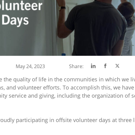
Share
Share
Share
May 24, 2023
Share:
on
on
on
e the quality of life in the communities in which we l
Linkedin
Facebook
Twitte
ns, and volunteer efforts. To accomplish this, we have
y service and giving, including the organization of s
oudly participating in offsite volunteer days at three