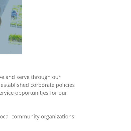
ive and serve through our
r
 established corporate policies
ervice opportunities for our
 local community organizations: